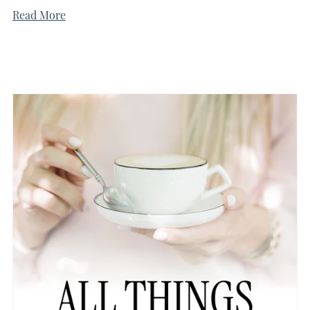
Read More