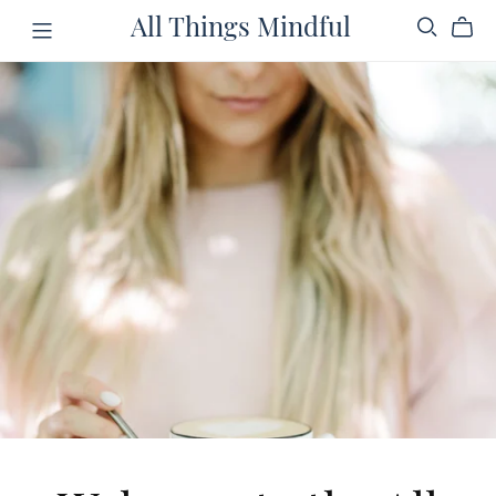
All Things Mindful