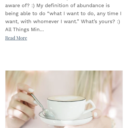
aware of? :) My definition of abundance is
being able to do “what I want to do, any time I
want, with whomever I want.” What’s yours? :)
All Things Min...
Read More