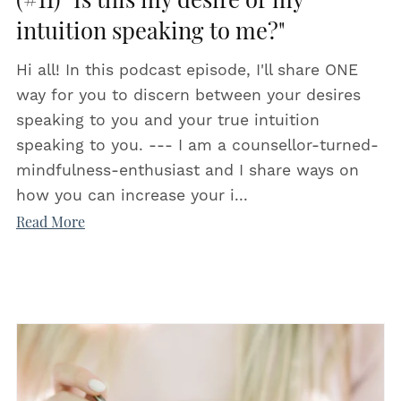
(#11) "Is this my desire or my
intuition speaking to me?"
Hi all! In this podcast episode, I'll share ONE
way for you to discern between your desires
speaking to you and your true intuition
speaking to you. --- I am a counsellor-turned-
mindfulness-enthusiast and I share ways on
how you can increase your i...
Read More