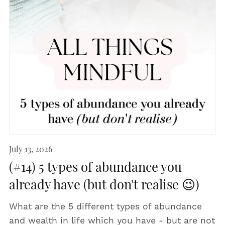
July 13, 2026
(#14) 5 types of abundance you
already have (but don't realise 😉)
What are the 5 different types of abundance
and wealth in life which you have - but are not