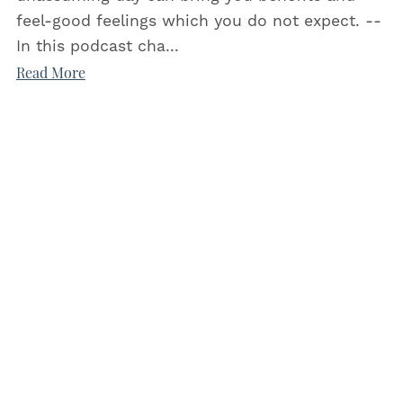
feel-good feelings which you do not expect. --
In this podcast cha...
Read More