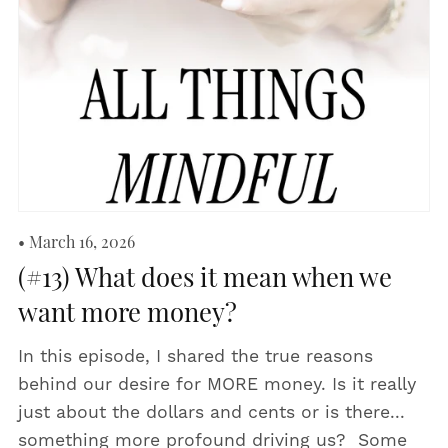
March 16, 2026
(#13) What does it mean when we
want more money?
In this episode, I shared the true reasons
behind our desire for MORE money. Is it really
just about the dollars and cents or is there...
something more profound driving us? Some