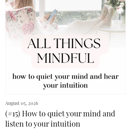
August 05, 2026
(#15) How to quiet your mind and
listen to your intuition