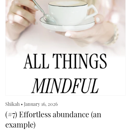
Shikah
January 16, 2026
(#7) Effortless abundance (an
example)