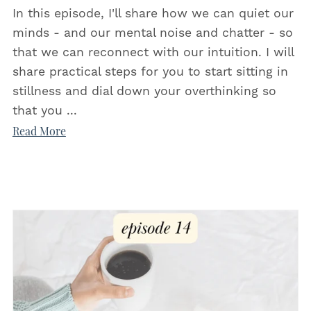
In this episode, I'll share how we can quiet our
minds - and our mental noise and chatter - so
that we can reconnect with our intuition. I will
share practical steps for you to start sitting in
stillness and dial down your overthinking so
that you ...
Read More