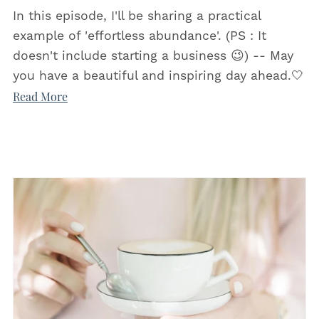
In this episode, I'll be sharing a practical
example of 'effortless abundance'. (PS : It
doesn't include starting a business 😉) -- May
you have a beautiful and inspiring day ahead.🤍
Read More