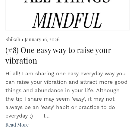
Shikah
January 16, 2026
(#8) One easy way to raise your
vibration
Hi all! I am sharing one easy everyday way you
can raise your vibration and attract more good
things and abundance in your life. Although
the tip I share may seem 'easy', it may not
always be an 'easy' habit or practice to do
everyday ;) -- I...
Read More