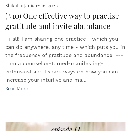
Shikah
January 16, 2026
(#10) One effective way to practise
gratitude and invite abundance
Hi all! I am sharing one practice - which you
can do anywhere, any time - which puts you in
the frequency of gratitude and abundance. ---
I am a counsellor-turned-manifesting-
enthusiast and I share ways on how you can
increase your intuitive and ma...
Read More