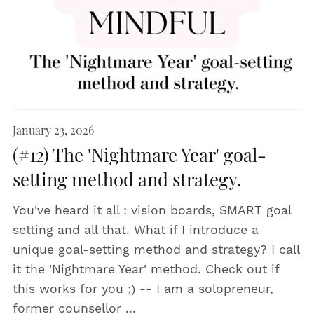
January 23, 2026
(#12) The 'Nightmare Year' goal-
setting method and strategy.
You've heard it all : vision boards, SMART goal
setting and all that. What if I introduce a
unique goal-setting method and strategy? I call
it the 'Nightmare Year' method. Check out if
this works for you ;) -- I am a solopreneur,
former counsellor ...