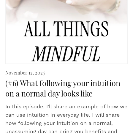
November 12, 2025
(#6) What following your intuition
on a normal day looks like
In this episode, I'll share an example of how we
can use intuition in everyday life. I will share
how following your intuition on a normal,
unassuming day can bring you benefits and