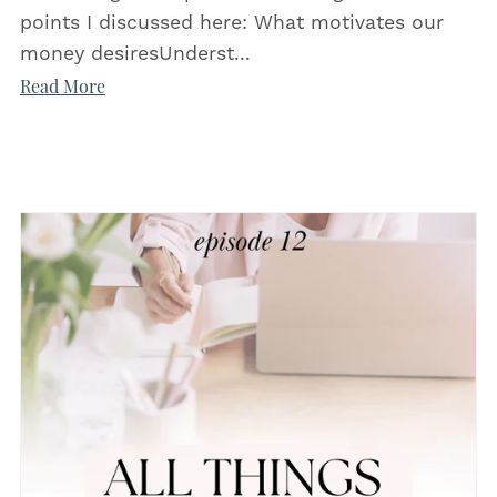
points I discussed here: What motivates our
money desiresUnderst...
Read More