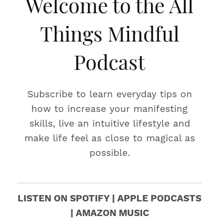
Welcome to the All
Things Mindful
Podcast
Subscribe to learn everyday tips on
how to increase your manifesting
skills, live an intuitive lifestyle and
make life feel as close to magical as
possible.
LISTEN ON SPOTIFY | APPLE PODCASTS
| AMAZON MUSIC