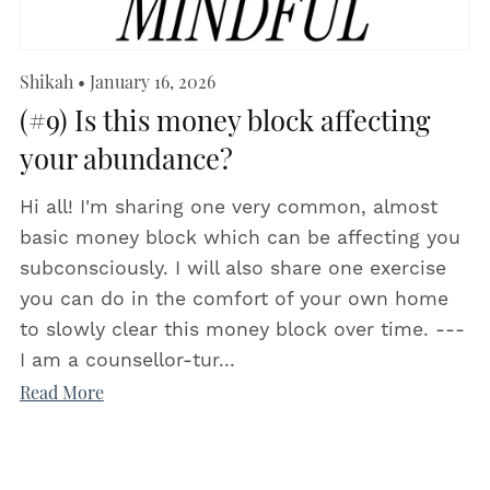
Shikah
January 16, 2026
(#9) Is this money block affecting
your abundance?
Hi all! I'm sharing one very common, almost
basic money block which can be affecting you
subconsciously. I will also share one exercise
you can do in the comfort of your own home
to slowly clear this money block over time. ---
I am a counsellor-tur...
Read More