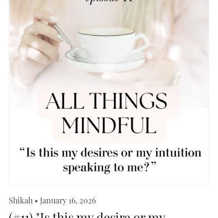
Shikah
January 16, 2026