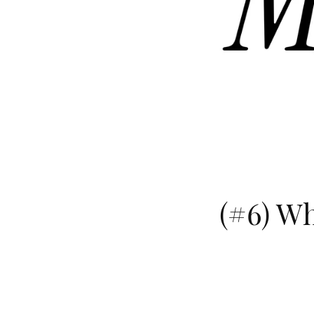
(#6) Wh