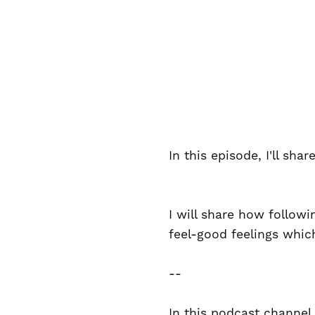
In this episode, I'll sh
I will share how follow
feel-good feelings whic
--
In this podcast channel,