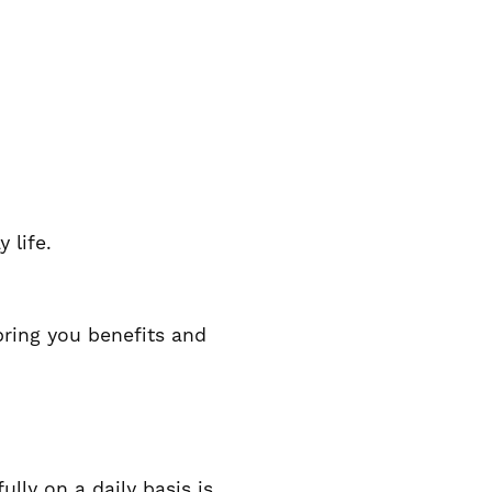
 life.
bring you benefits and
ully on a daily basis is