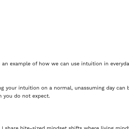
are an example of how we can use intuition in everyday
ing your intuition on a normal, unassuming day can 
h you do not expect.
 I share bite-sized mindset shifts where living mindf