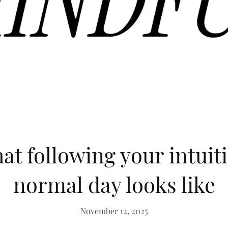
at following your intuit
normal day looks like
November 12, 2025