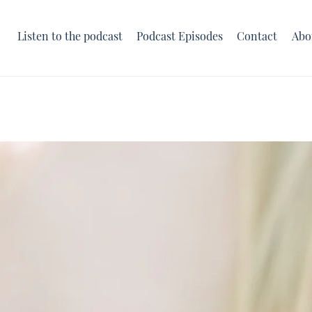
Listen to the podcast
Podcast Episodes
Contact
Abo