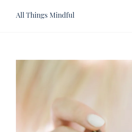
All Things Mindful