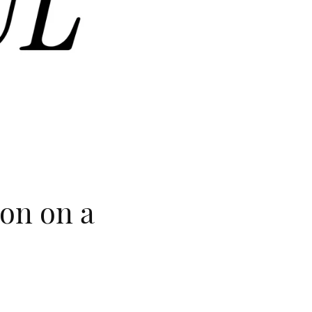
ion on a