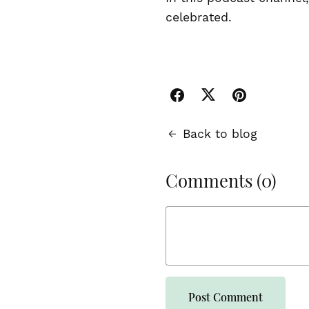
celebrated.
Back to blog
Comments (
0
)
Post Comment