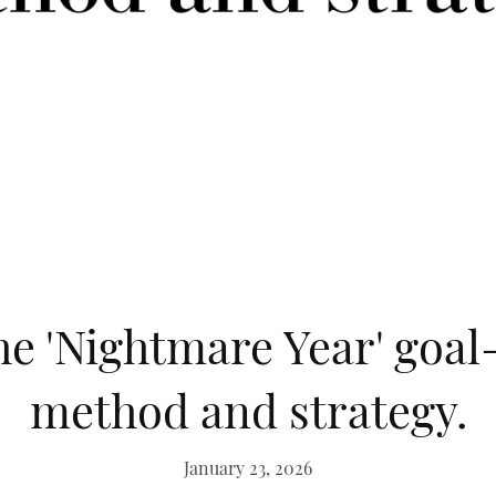
he 'Nightmare Year' goal
method and strategy.
January 23, 2026