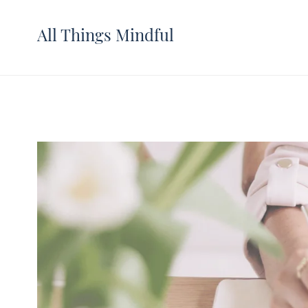
All Things Mindful