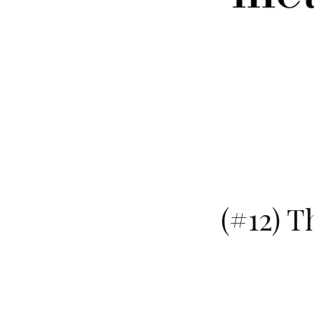
(#12) T