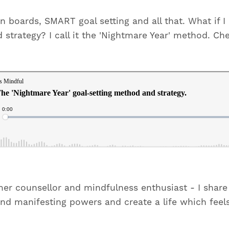
sion boards, SMART goal setting and all that. What if 
strategy? I call it the 'Nightmare Year' method. Che
mer counsellor and mindfulness enthusiast - I sha
and manifesting powers and create a life which feel