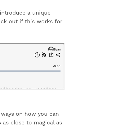
I introduce a unique
ck out if this works for
re ways on how you can
s as close to magical as