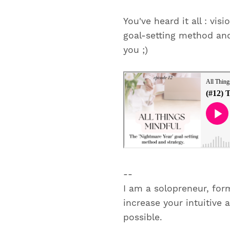
You've heard it all : vi
goal-setting method and 
you ;)
--
I am a solopreneur, for
increase your intuitive 
possible.