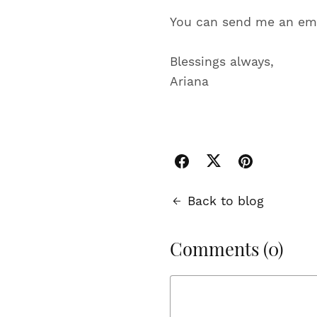
You can send me an ema
Blessings always,
Ariana
Back to blog
Comments (
0
)