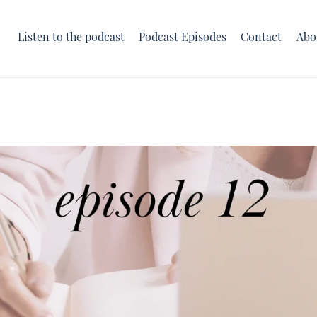
Listen to the podcast
Podcast Episodes
Contact
Abo