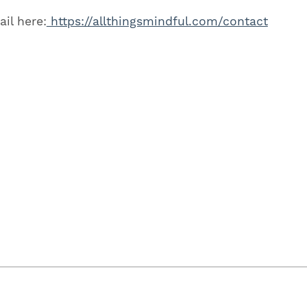
il here:
https://allthingsmindful.com/contact