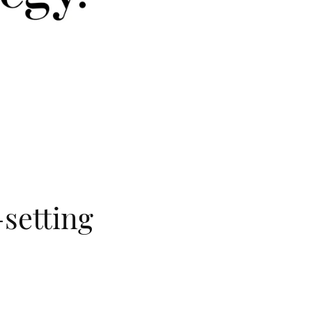
-setting