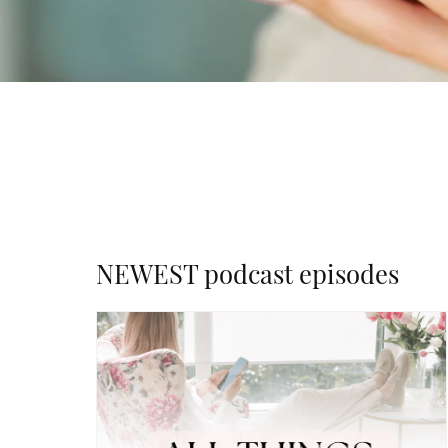
NEWEST podcast episodes