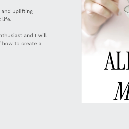
 and uplifting
life.
thusiast and I will
f how to create a