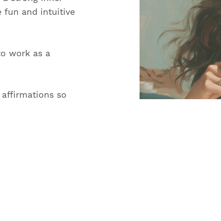
e fun and intuitive
to work as a
 affirmations so
on and create a life
le.
and content for All
or reading
ay ahead.