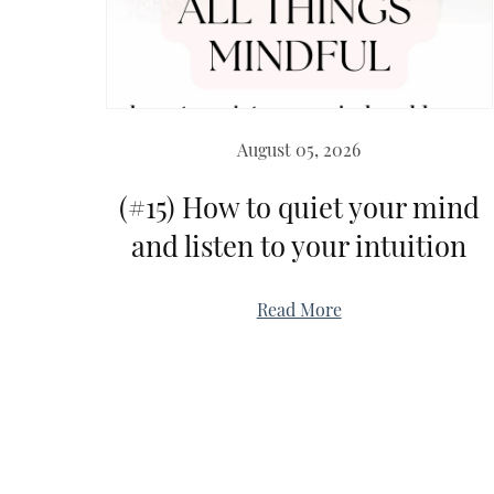
August 05, 2026
(#15) How to quiet your mind
and listen to your intuition
Read More