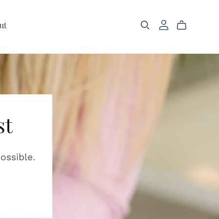
ut
st
ossible.