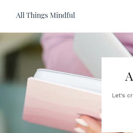
All Things Mindful
A
Let's c