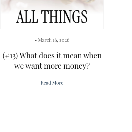
March 16, 2026
(#13) What does it mean when
we want more money?
Read More