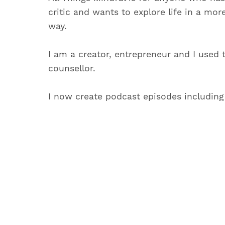
critic and wants to explore life in a mor
way.
I am a creator, entrepreneur and I used 
counsellor.
I now create podcast episodes including
you can live life with more calm, intenti
which feels as close to magical as possib
When I’m not creating podcast episodes 
Things Mindful, you will find me writing 
materials on personal growth.
May you have a beautiful and inspiring d