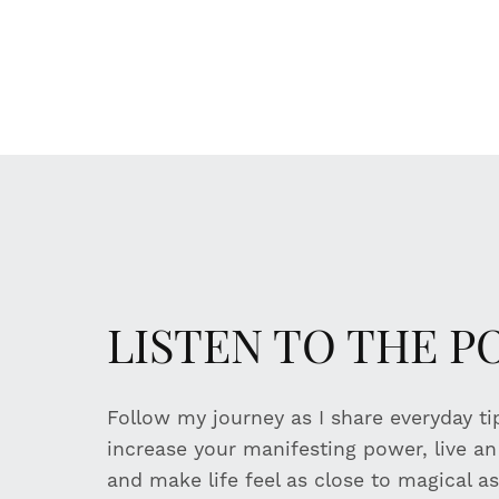
LISTEN TO THE 
Follow my journey as I share everyday t
increase your manifesting power, live an i
and make life feel as close to magical as