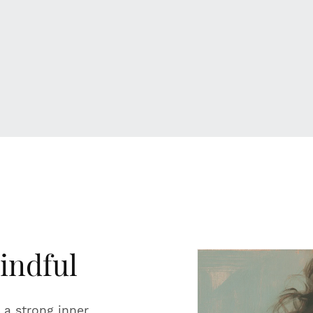
indful
 a strong inner