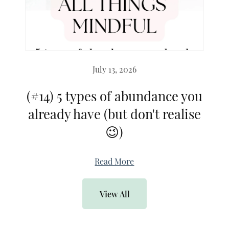
July 13, 2026
(#14) 5 types of abundance you
already have (but don't realise
😉)
Read More
View All