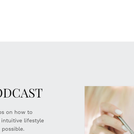
PODCAST
ips on how to
ntuitive lifestyle
 possible.