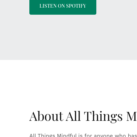
LISTEN ON SPOTIFY
About All Things M
All Things Mindful is for anyone who has