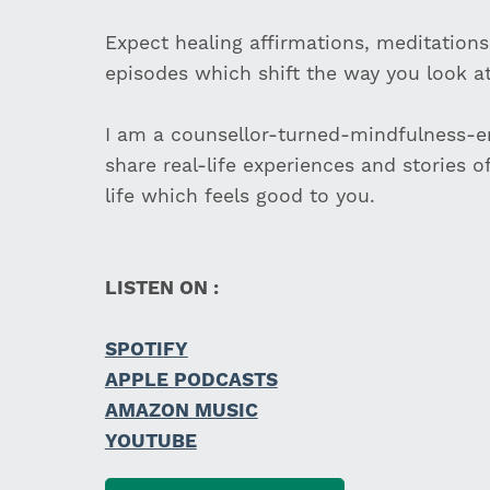
Expect healing affirmations, meditations
episodes which shift the way you look at 
I am a counsellor-turned-mindfulness-en
share real-life experiences and stories o
life which feels good to you.
LISTEN ON :
SPOTIFY
APPLE PODCASTS
AMAZON MUSIC
YOUTUBE