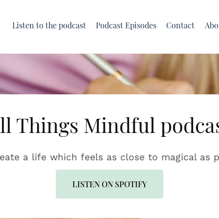
Listen to the podcast
Podcast Episodes
Contact
Abo
ll Things Mindful podca
reate a life which feels as close to magical as p
LISTEN ON SPOTIFY