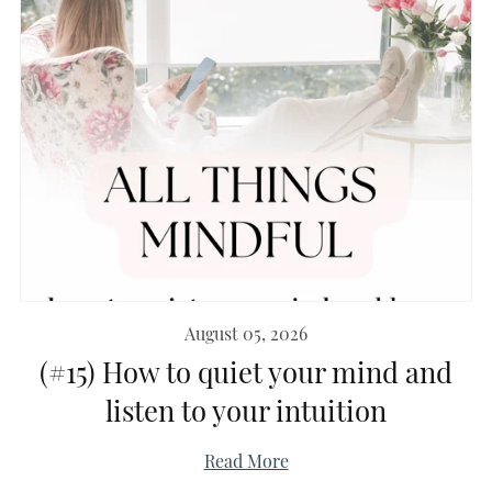
August 05, 2026
(#15) How to quiet your mind and
listen to your intuition
Read More