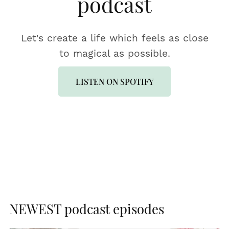
podcast
Let's create a life which feels as close
to magical as possible.
LISTEN ON SPOTIFY
NEWEST podcast episodes