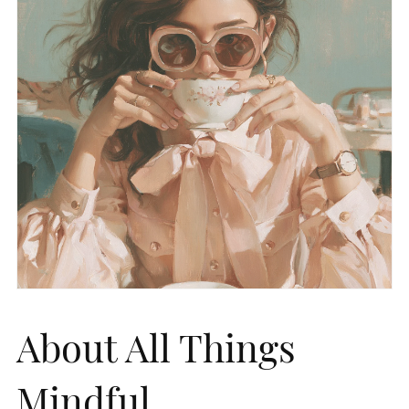
About All Things
Mindful