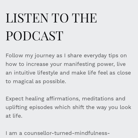
LISTEN TO THE
PODCAST
Follow my journey as I share everyday tips on
how to increase your manifesting power, live
an intuitive lifestyle and make life feel as close
to magical as possible.
Expect healing affirmations, meditations and
uplifting episodes which shift the way you look
at life.
I am a counsellor-turned-mindfulness-