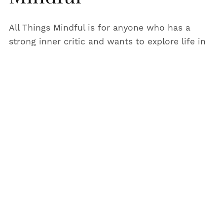
All Things Mindful is for anyone who has a
strong inner critic and wants to explore life in
a more fun and intuitive way.
I am a creator, entrepreneur and I used to
work as a counsellor.
I now create podcast episodes including
affirmations so you can live life with more
calm, intention and create a life which feels as
close to magical as possible.
When I’m not creating podcast episodes and
content for All Things Mindful, you will find me