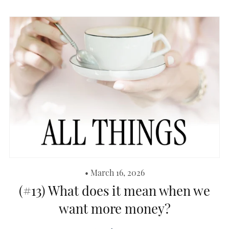
March 16, 2026
(#13) What does it mean when we
want more money?