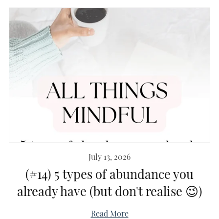
July 13, 2026
(#14) 5 types of abundance you
already have (but don't realise 😉)
Read More