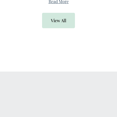
Read More
View All