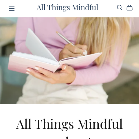
All Things Mindful
All Things Mindful