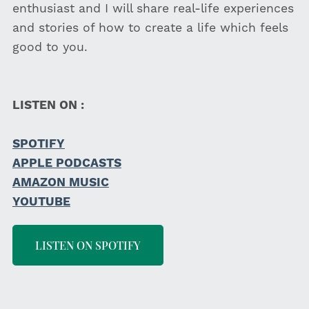
enthusiast and I will share real-life experiences
and stories of how to create a life which feels
good to you.
LISTEN ON :
SPOTIFY
APPLE PODCASTS
AMAZON MUSIC
YOUTUBE
LISTEN ON SPOTIFY